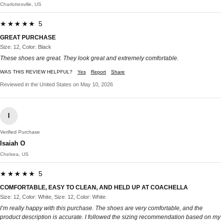
Charlottesville, US
★★★★★ 5
GREAT PURCHASE
Size: 12, Color: Black
These shoes are great. They look great and extremely comfortable.
WAS THIS REVIEW HELPFUL?
Yes
Report
Share
Reviewed in the United States on May 10, 2026
I
Verified Purchase
Isaiah O
Chelsea, US
★★★★★ 5
COMFORTABLE, EASY TO CLEAN, AND HELD UP AT COACHELLA
Size: 12, Color: White, Size: 12, Color: White
I’m really happy with this purchase. The shoes are very comfortable, and the
product description is accurate. I followed the sizing recommendation based on my