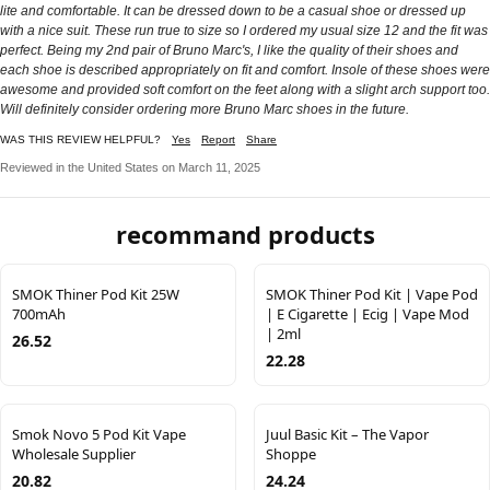
lite and comfortable. It can be dressed down to be a casual shoe or dressed up
with a nice suit. These run true to size so I ordered my usual size 12 and the fit was
perfect. Being my 2nd pair of Bruno Marc's, I like the quality of their shoes and
each shoe is described appropriately on fit and comfort. Insole of these shoes were
awesome and provided soft comfort on the feet along with a slight arch support too.
Will definitely consider ordering more Bruno Marc shoes in the future.
WAS THIS REVIEW HELPFUL?
Yes
Report
Share
Reviewed in the United States on March 11, 2025
recommand products
SMOK Thiner Pod Kit 25W
SMOK Thiner Pod Kit | Vape Pod
700mAh
| E Cigarette | Ecig | Vape Mod
| 2ml
26.52
22.28
Smok Novo 5 Pod Kit Vape
Juul Basic Kit – The Vapor
Wholesale Supplier
Shoppe
20.82
24.24