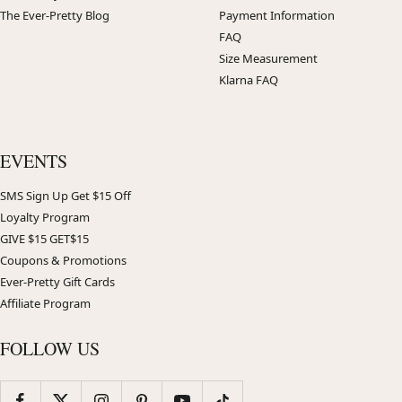
The Ever-Pretty Blog
Payment Information
FAQ
Size Measurement
Klarna FAQ
EVENTS
SMS Sign Up Get $15 Off
Loyalty Program
GIVE $15 GET$15
Coupons & Promotions
Ever-Pretty Gift Cards
Affiliate Program
FOLLOW US