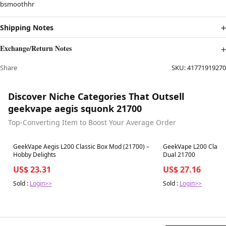
bsmoothhr
Shipping Notes
Exchange/Return Notes
Share
SKU:
41771919270
Discover Niche Categories That Outsell
geekvape aegis squonk 21700
Top-Converting Item to Boost Your Average Order
Best in 7 days
Best in 7 days
GeekVape Aegis L200 Classic Box Mod (21700) –
GeekVape L200 Classi
Hobby Delights
Dual 21700
US$ 23.31
US$ 27.16
Sold :
Login>>
Sold :
Login>>