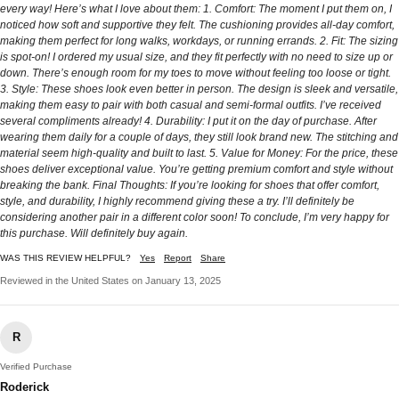
every way! Here’s what I love about them: 1. Comfort: The moment I put them on, I
noticed how soft and supportive they felt. The cushioning provides all-day comfort,
making them perfect for long walks, workdays, or running errands. 2. Fit: The sizing
is spot-on! I ordered my usual size, and they fit perfectly with no need to size up or
down. There’s enough room for my toes to move without feeling too loose or tight.
3. Style: These shoes look even better in person. The design is sleek and versatile,
making them easy to pair with both casual and semi-formal outfits. I’ve received
several compliments already! 4. Durability: I put it on the day of purchase. After
wearing them daily for a couple of days, they still look brand new. The stitching and
material seem high-quality and built to last. 5. Value for Money: For the price, these
shoes deliver exceptional value. You’re getting premium comfort and style without
breaking the bank. Final Thoughts: If you’re looking for shoes that offer comfort,
style, and durability, I highly recommend giving these a try. I’ll definitely be
considering another pair in a different color soon! To conclude, I’m very happy for
this purchase. Will definitely buy again.
WAS THIS REVIEW HELPFUL?
Yes
Report
Share
Reviewed in the United States on January 13, 2025
R
Verified Purchase
Roderick