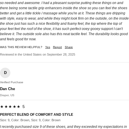
so needed and awesome. I had a pleasant surprise putting these things on and
there being some tactile grip enhancers inside the shoe so you can feel the shoes
better and get a little tickle / massage while you're at it. These things are dripping
with style, easy to wear, and while they might look firm on the outside, on the inside
the shoe just has such a nice flexibility and foamy feel, the top where the top of
your feet feel the roof of the shoe, it has such perfect ooey gooey support I can't
believe it. The outside sole also has this neat tactile feel. The durability looks good
and feels good for now.
WAS THIS REVIEW HELPFUL?
Yes
Report
Share
Reviewed in the United States on September 28, 2025
D
Verified Purchase
Dan Che
Draper, US
★★★★★ 5
PERFECT BLEND OF COMFORT AND STYLE
Size: 9, Color: Brown, Size: 9, Color: Brown
I recently purchased size 9 of these shoes, and they exceeded my expectations in