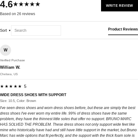
4.6
★★★★★
WRITE REVIEW
Based on 26 reviews
Product Reviews
Sort
W
Verified Purchase
William W.
Chelsea, US
★★★★★ 5
WIDE DRESS SHOES WITH SUPPORT
Size: 10.5, Color: Brown
I've seen dress shoes and worn dress shoes before, but these are simply the best
dress shoes I've ever worn my entire life. 99% of dress shoes have the same
problem, they have the thinnest little soles that offer no support. BRUNO MARC
HAS SOLVED THE PROBLEM. These dress shoes not only support wide feet like
mine who historically have had and still have little support in the market, but Bruno
Marc has wide options that fit perfectly, and the support with the thick foam sole is