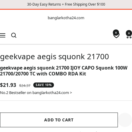
30-Day Easy Returns + Free Shipping Over $100
CONTENT
banglarkotha24.com
banglarkotha24.com
0
0
Navigation
geekvape aegis squonk 21700
geekvape aegis squonk 21700 IJOY CAPO Squonk 100W
21700/20700 TC with COMBO RDA Kit
Sale
$21.93
Regular
$24.37
SAVE 10%
price
price
No.2 Bestseller on banglarkotha24.com >
ADD TO CART