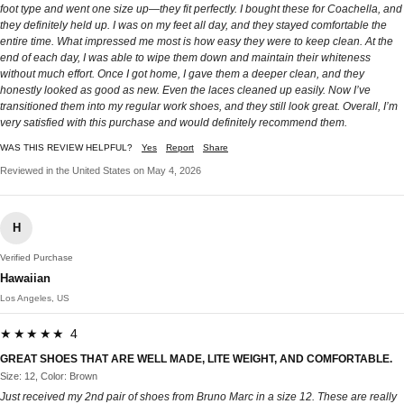
foot type and went one size up—they fit perfectly. I bought these for Coachella, and
they definitely held up. I was on my feet all day, and they stayed comfortable the
entire time. What impressed me most is how easy they were to keep clean. At the
end of each day, I was able to wipe them down and maintain their whiteness
without much effort. Once I got home, I gave them a deeper clean, and they
honestly looked as good as new. Even the laces cleaned up easily. Now I’ve
transitioned them into my regular work shoes, and they still look great. Overall, I’m
very satisfied with this purchase and would definitely recommend them.
WAS THIS REVIEW HELPFUL?
Yes
Report
Share
Reviewed in the United States on May 4, 2026
H
Verified Purchase
Hawaiian
Los Angeles, US
★★★★★ 4
GREAT SHOES THAT ARE WELL MADE, LITE WEIGHT, AND COMFORTABLE.
Size: 12, Color: Brown
Just received my 2nd pair of shoes from Bruno Marc in a size 12. These are really