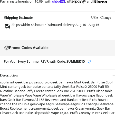
Pay in installments of
$6.09
with
,
and
Shipping Estimate
USA
Change
Ships within 48 hours · Estimated delivery
Aug 10
-
Aug 15
Promo Codes Available:
For Your Every Summer RSVP, with Code:
SUMMER15
📋
Description
cool mint geek bar pulse scorpio geek bar flavor Mint Geek Bar Pulse Cool
Mint center geek bar pulse banana taffy Geek Bar Pulse X 25000 Puff 5%
Nicotine Banana Taffy Freeze center Geek Bar 2GO 50000 Puffs Disposable
Vape Wholesale Vapz Vape Wholesale all.geek bar flavors vape flavor geek
bars Geek Bar Flavors: All 158 Reviewed and Ranked + Best Picks how to
change the coil in a geekvape aegis Geekvape Aegis Coil Change Geekvape
Boost Replacement creamymintz geek bar flavor Creamymintz Geek Bar
Flavor Geek Bar Pulse Disposable Vape 15,000 Puffs Creamy Mintz Geek Bar