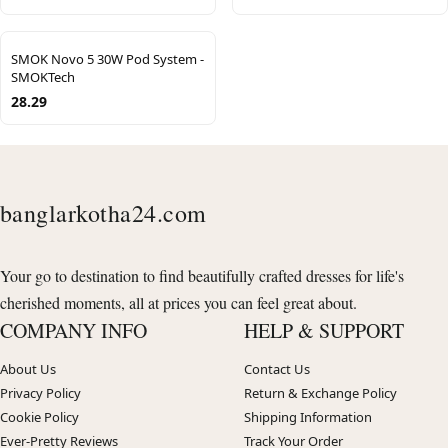
SMOK Novo 5 30W Pod System -
SMOKTech
28.29
banglarkotha24.com
Your go to destination to find beautifully crafted dresses for life's
cherished moments, all at prices you can feel great about.
COMPANY INFO
HELP & SUPPORT
About Us
Contact Us
Privacy Policy
Return & Exchange Policy
Cookie Policy
Shipping Information
Ever-Pretty Reviews
Track Your Order